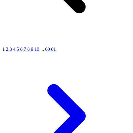
1
2
3
4
5
6
7
8
9
10
...
60
61