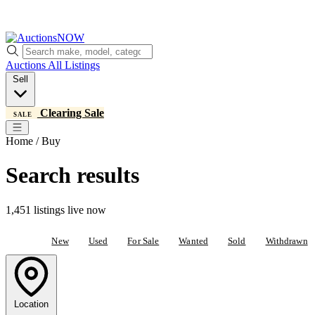
Auctions
All Listings
Sell
Clearing Sale
SALE
Home / Buy
Search results
1,451 listings live now
All
New
Used
For Sale
Wanted
Sold
Withdrawn
Location