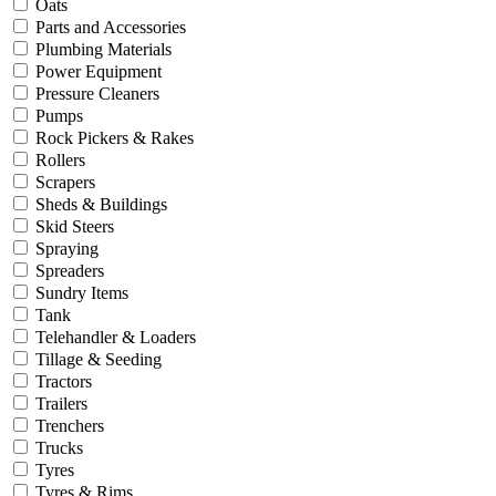
Oats
Parts and Accessories
Plumbing Materials
Power Equipment
Pressure Cleaners
Pumps
Rock Pickers & Rakes
Rollers
Scrapers
Sheds & Buildings
Skid Steers
Spraying
Spreaders
Sundry Items
Tank
Telehandler & Loaders
Tillage & Seeding
Tractors
Trailers
Trenchers
Trucks
Tyres
Tyres & Rims