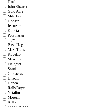
Hardi
John Shearer
Gold Acre
Mitsubishi
Doosan
Jetstream
Kubota
Polymaster
Gyral
Bush Hog
Maxi Trans
Kobelco
Maschio
Freighter
Scania
Goldacres
Hitachi
Honda
Rolls Royce
Netafim
Morgan
Kelly
Lanz Bulldog