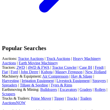
Popular Searches
Auctions:
Tractor Auctions
|
Truck Auctions
|
Heavy Machinery
Auctions
|
Earth Moving Machinery
Tractors:
2WD
|
4WD & FWA
|
Tractor Crawler
|
Case IH
|
Fendt
|
Fiat
|
Ford
|
John Deere
|
Kubota
|
Massey Ferguson
|
New Holland
Machinery & Equipment:
Air Compressors
|
Hay & Silage
|
Harvesting
|
Irrigation Equipment
|
Livestock Equipment
|
Sprayers
|
Spreaders
|
Tillage & Seeding
|
Tyres & Rims
Earthmoving & Mining:
Bulldozers
|
Excavators
|
Graders
|
Rollers
|
Scrapers
Trucks & Trailers:
Prime Mover
|
Tipper
|
Trucks
|
Trailers
AuctionsNOW