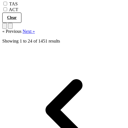
TAS
ACT
Show 1451 results
Clear
« Previous
Next »
Showing
1
to
24
of
1451
results