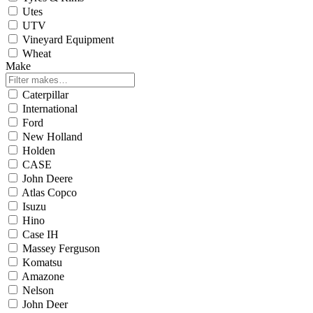
Utes
UTV
Vineyard Equipment
Wheat
Make
Caterpillar
International
Ford
New Holland
Holden
CASE
John Deere
Atlas Copco
Isuzu
Hino
Case IH
Massey Ferguson
Komatsu
Amazone
Nelson
John Deer