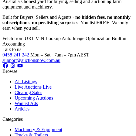
Australia's honest yard for buying, selling and auctioning farm
equipment and machinery.
Built for Buyers, Sellers and Agents -
no hidden fees
,
no monthly
subscriptions
,
no per-listing surprises
. You list
FREE
. We only
earn when you sell.
Fetch from URL
VIN Lookup
Auto Image Optimization
Built-in
Accounting
Talk to us
0458 241 242
Mon – Sat · 7am – 7pm AEST
support@auctionsnow.com.au
Browse
All Listings
Live Auctions
Live
Clearing Sales
Upcoming Auctions
Wanted Ads
Articles
Categories
Machinery & Equipment
Trucks & Trailers