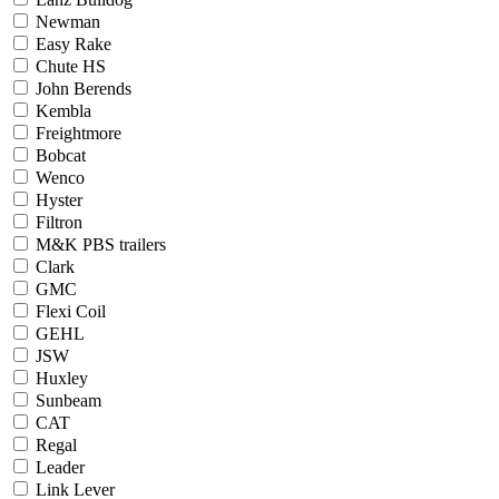
Newman
Easy Rake
Chute HS
John Berends
Kembla
Freightmore
Bobcat
Wenco
Hyster
Filtron
M&K PBS trailers
Clark
GMC
Flexi Coil
GEHL
JSW
Huxley
Sunbeam
CAT
Regal
Leader
Link Lever