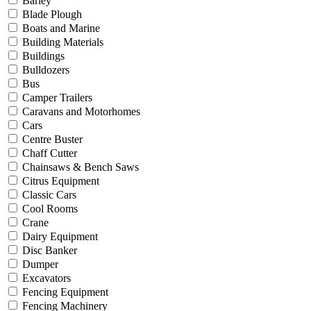
Barley
Blade Plough
Boats and Marine
Building Materials
Buildings
Bulldozers
Bus
Camper Trailers
Caravans and Motorhomes
Cars
Centre Buster
Chaff Cutter
Chainsaws & Bench Saws
Citrus Equipment
Classic Cars
Cool Rooms
Crane
Dairy Equipment
Disc Banker
Dumper
Excavators
Fencing Equipment
Fencing Machinery