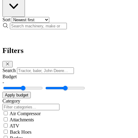
Sort
Search
Filters
Search
Budget
-
Apply budget
Category
Air Compressor
Attachments
ATV
Back Hoes