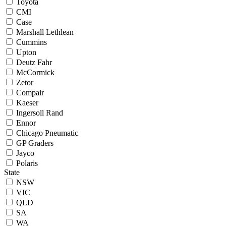
Toyota
CMI
Case
Marshall Lethlean
Cummins
Upton
Deutz Fahr
McCormick
Zetor
Compair
Kaeser
Ingersoll Rand
Ennor
Chicago Pneumatic
GP Graders
Jayco
Polaris
State
NSW
VIC
QLD
SA
WA