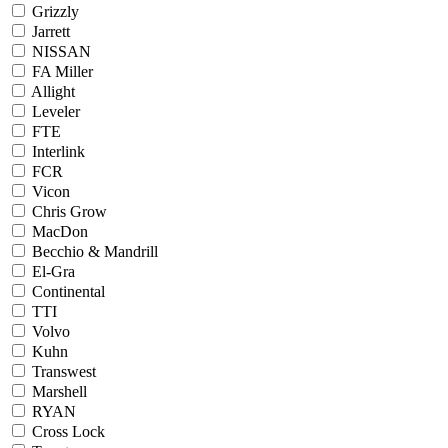
Grizzly
Jarrett
NISSAN
FA Miller
Allight
Leveler
FTE
Interlink
FCR
Vicon
Chris Grow
MacDon
Becchio & Mandrill
El-Gra
Continental
TTI
Volvo
Kuhn
Transwest
Marshell
RYAN
Cross Lock