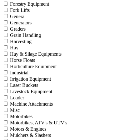
Forestry Equipment
Fork Lifts
General
Generators
Graders
Grain Handling
Harvesting
Hay
Hay & Silage Equipments
Horse Floats
Horticulture Equipment
Industrial
Irrigation Equipment
Laser Buckets
Livestock Equipment
Loader
Machine Attachments
Misc
Motorbikes
Motorbikes, ATV's & UTV's
Motors & Engines
Mulchers & Slashers