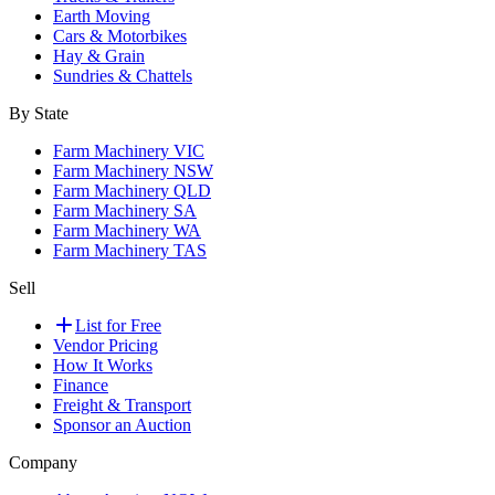
Earth Moving
Cars & Motorbikes
Hay & Grain
Sundries & Chattels
By State
Farm Machinery VIC
Farm Machinery NSW
Farm Machinery QLD
Farm Machinery SA
Farm Machinery WA
Farm Machinery TAS
Sell
List for Free
Vendor Pricing
How It Works
Finance
Freight & Transport
Sponsor an Auction
Company